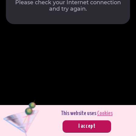
This website uses
Cookies
You're playing in demo mode. The real game is much more interesting
I accept