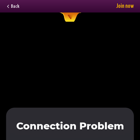
Join now
Back