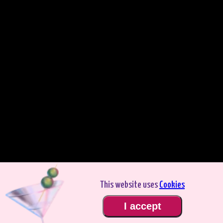
This website uses
Cookies
You're playing in demo mode. The real game is much more interesting
I accept