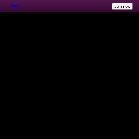
Back
Join now