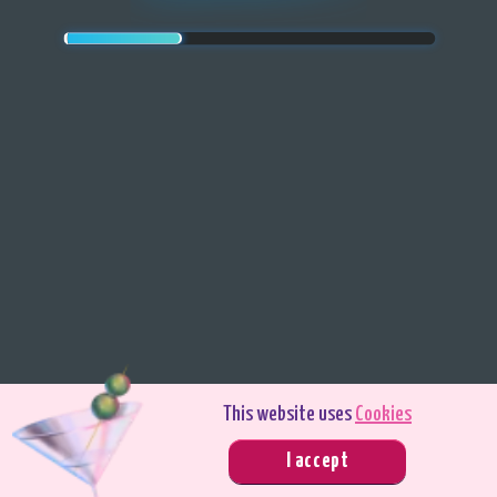
This website uses
Cookies
You're playing in demo mode. The real game is much more interesting
I accept