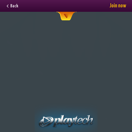
Join now
Back