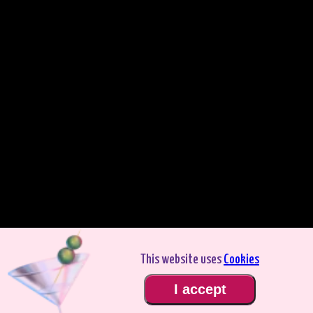
This website uses
Cookies
You're playing in demo mode. The real game is much more interesting
I accept