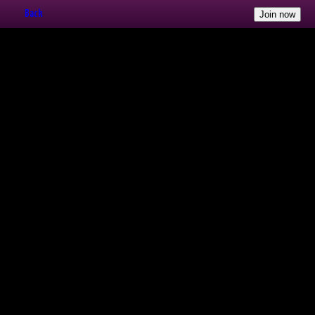
Back
Join now