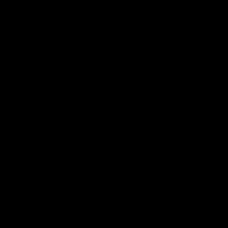
you need to register