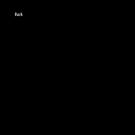
Back
Leaderboard
Progress
For the view of gamification,