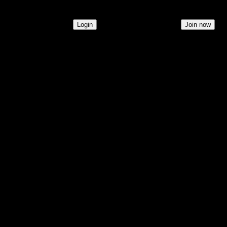
Login
Join now