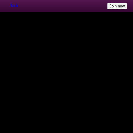
Back
Join now