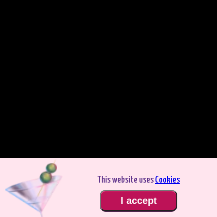
This website uses
Cookies
You're playing in demo mode. The real game is much more interesting
I accept