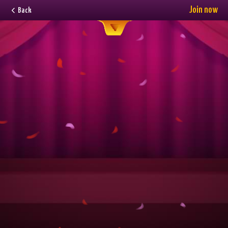
Join now
Back