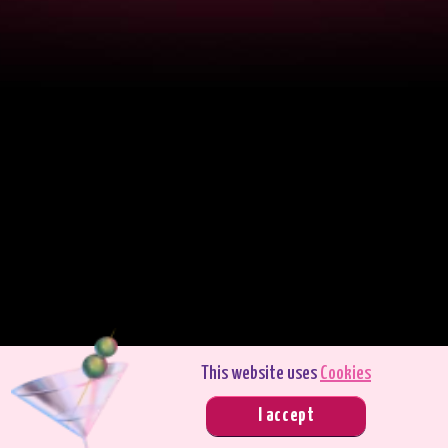
This website uses
Cookies
You're playing in demo mode. The real game is much more interesting
I accept