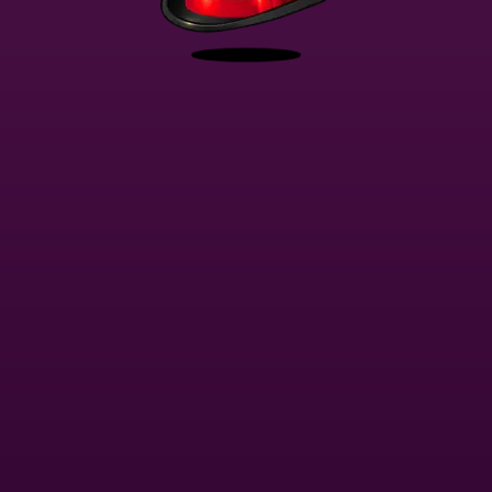
This website uses
Cookies
You're playing in demo mode. The real game is much more interesting
I accept