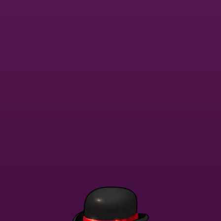
Join now
Back