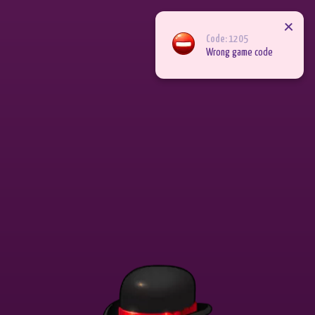
Join now
Back
Code: 1205
Wrong game code