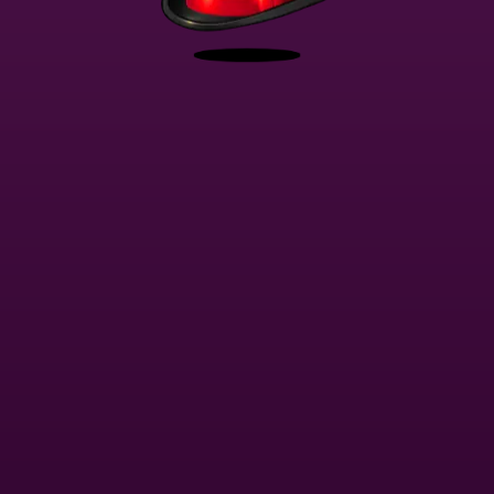
This website uses
Cookies
You're playing in demo mode. The real game is much more interesting
I accept