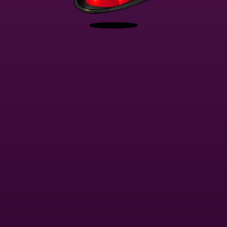
This website uses
Cookies
You're playing in demo mode. The real game is much more interesting
I accept