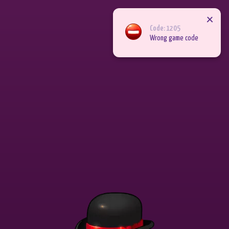
Join now
Back
Code: 1205
Wrong game code