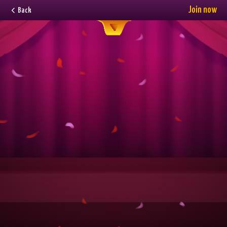
Join now
Back