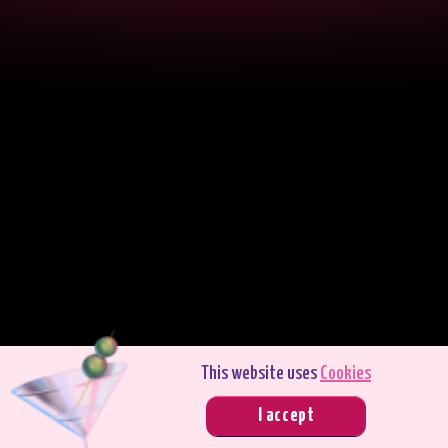
This website uses
Cookies
You're playing in demo mode. The real game is much more interesting
I accept