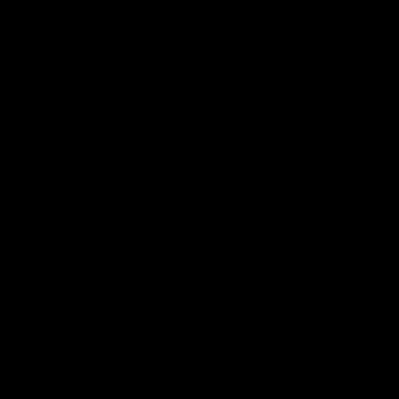
you need to register