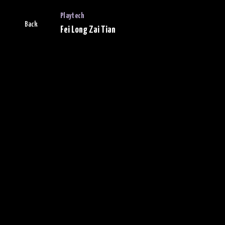
Playtech
Back
Fei Long Zai Tian
Leaderboard
Progress
For the view of gamification,