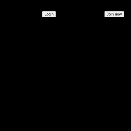
Login
Join now