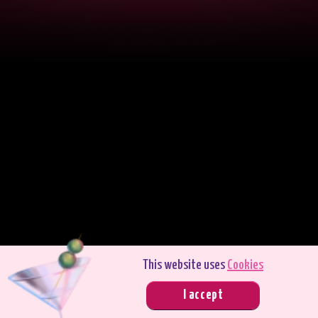
This website uses
Cookies
You're playing in demo mode. The real game is much more interesting
I accept