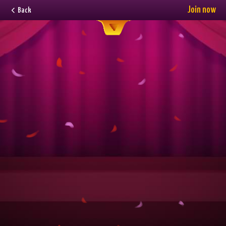
Join now
Back