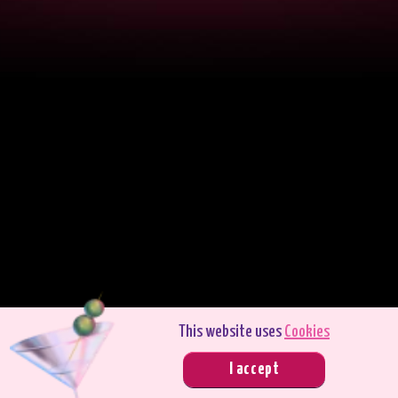
This website uses
Cookies
You're playing in demo mode. The real game is much more interesting
I accept