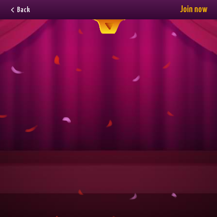
Join now
Back