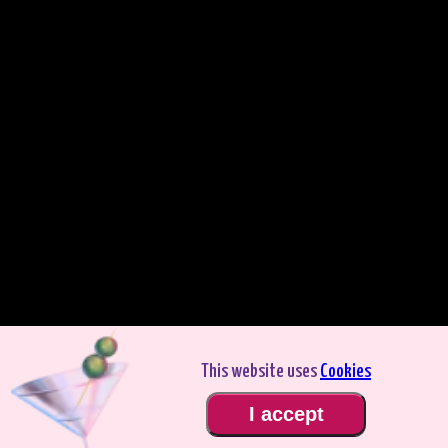
This website uses
Cookies
You're playing in demo mode. The real game is much more interesting
I accept