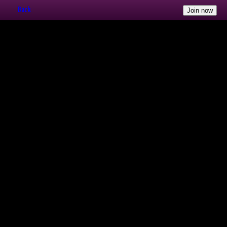
Back
Join now