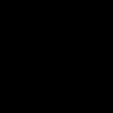
you need to register