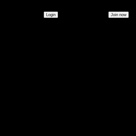
Login
Join now