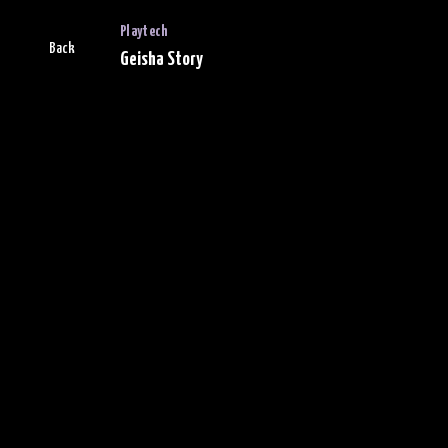
Playtech
Back
Geisha Story
Leaderboard
Progress
For the view of gamification,