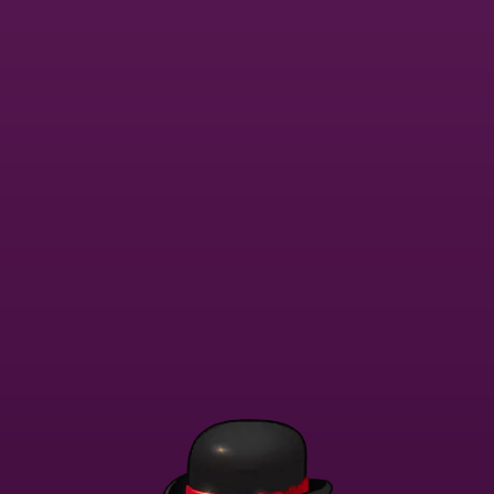
Join now
Back