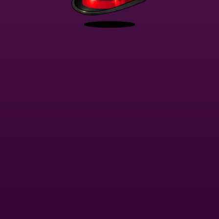
This website uses
Cookies
You're playing in demo mode. The real game is much more interesting
I accept