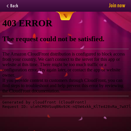
Join now
Back