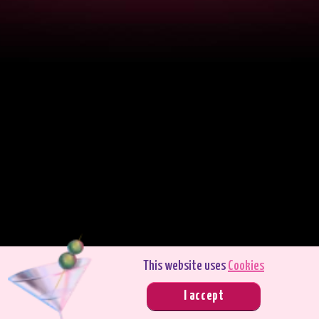
This website uses
Cookies
You're playing in demo mode. The real game is much more interesting
I accept