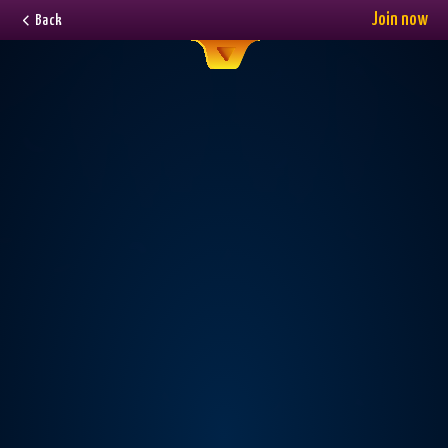
Join now
Back