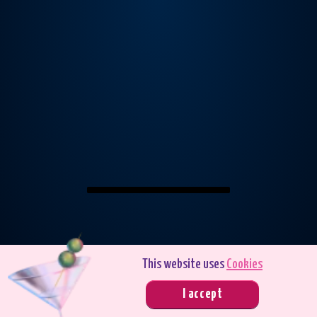
This website uses
Cookies
You're playing in demo mode. The real game is much more interesting
I accept