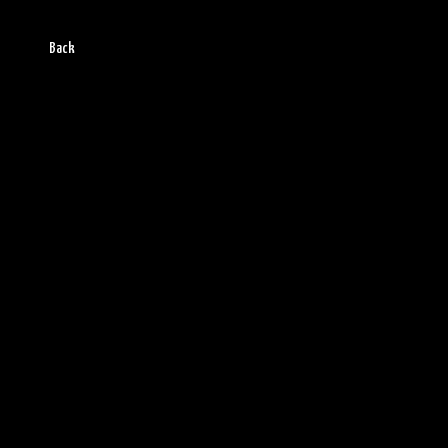
Back
Leaderboard
Progress
For the view of gamification,