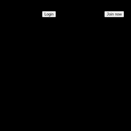
Login
Join now