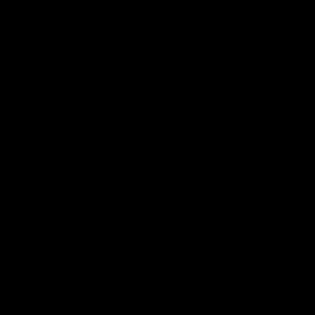
you need to register