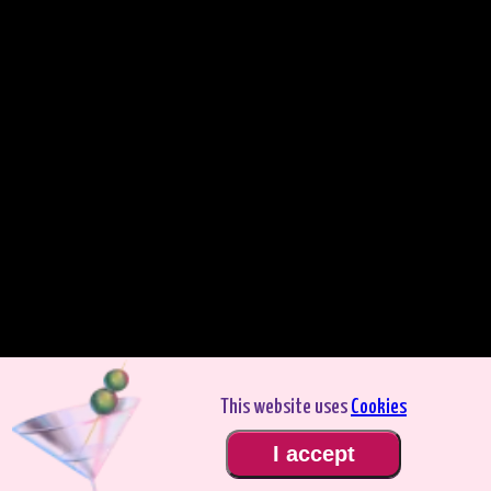
This website uses
Cookies
You're playing in demo mode. The real game is much more interesting
I accept