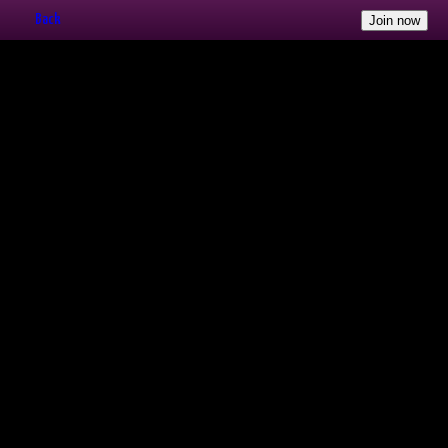
Back
Join now