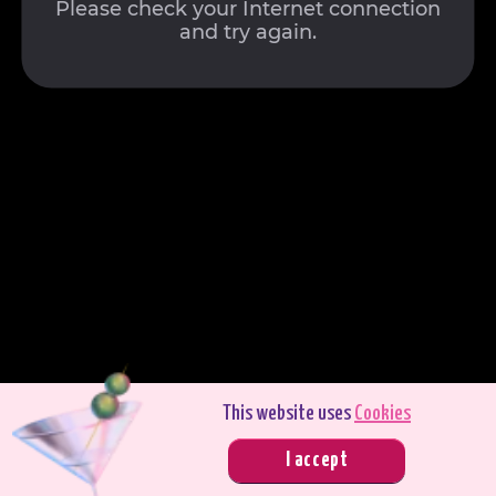
This website uses
Cookies
You're playing in demo mode. The real game is much more interesting
I accept