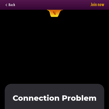
Join now
Back