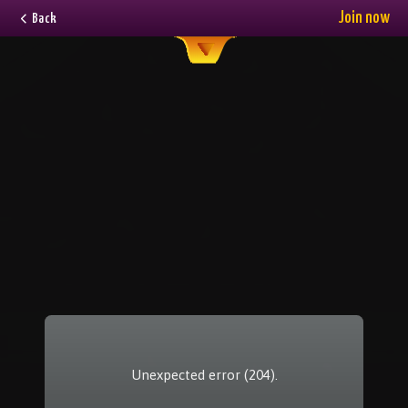
Join now
Back