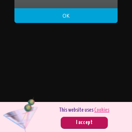
This website uses
Cookies
You're playing in demo mode. The real game is much more interesting
I accept