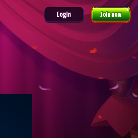
Login
Join now