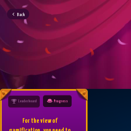
Back
Leaderboard
Progress
For the view of
gamification, you need to