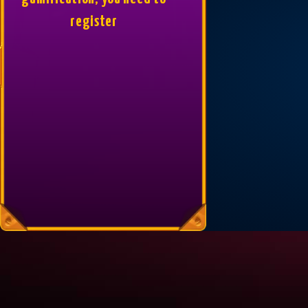
register