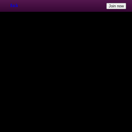
Back
Join now