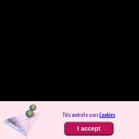
This website uses
Cookies
You're playing in demo mode. The real game is much more interesting
I accept