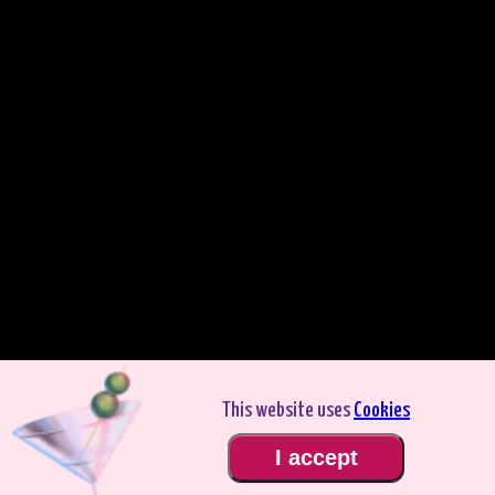
This website uses
Cookies
You're playing in demo mode. The real game is much more interesting
I accept