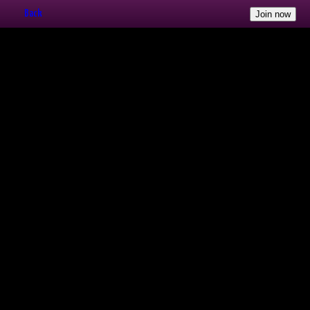
Back
Join now