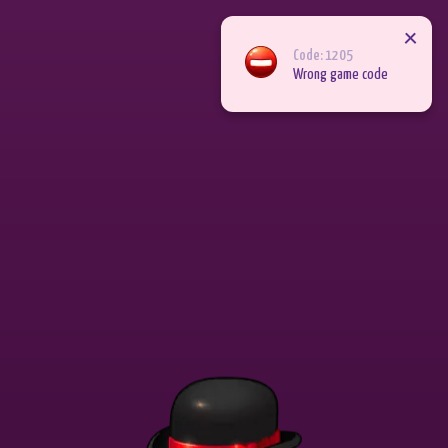
Join now
Back
Code: 1205
Wrong game code