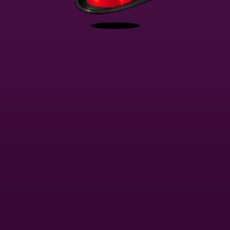
This website uses
Cookies
You're playing in demo mode. The real game is much more interesting
I accept