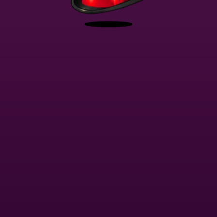
This website uses
Cookies
You're playing in demo mode. The real game is much more interesting
I accept