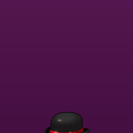
Join now
Back