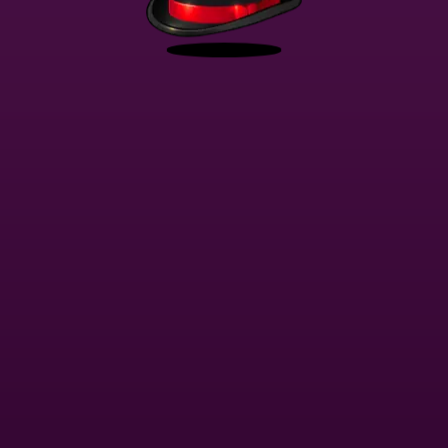
This website uses
Cookies
You're playing in demo mode. The real game is much more interesting
I accept