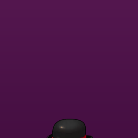
Join now
Back