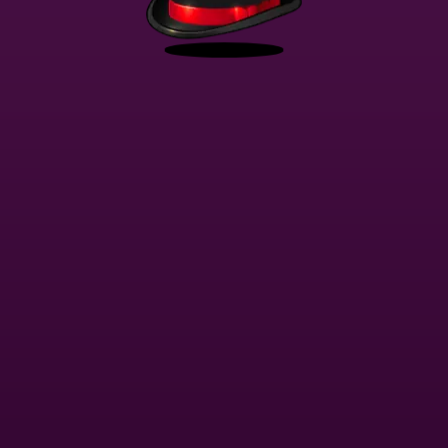
This website uses
Cookies
You're playing in demo mode. The real game is much more interesting
I accept