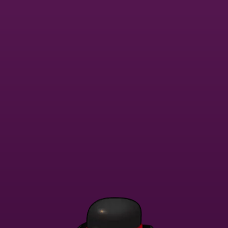
Join now
Back