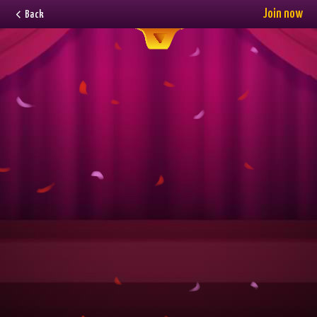
Join now
Back