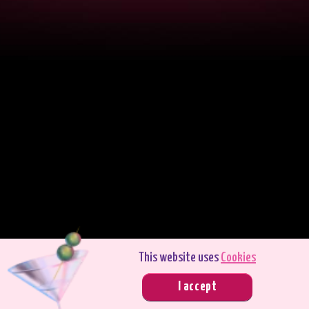
This website uses
Cookies
You're playing in demo mode. The real game is much more interesting
I accept