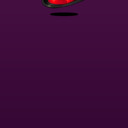
This website uses
Cookies
You're playing in demo mode. The real game is much more interesting
I accept