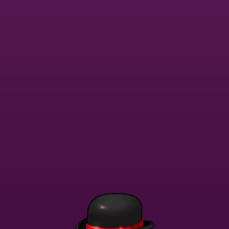
Join now
Back