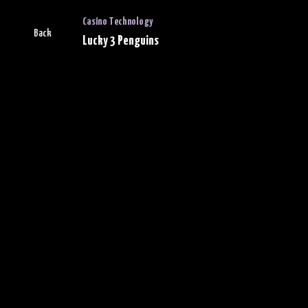
Casino Technology
Back
Lucky 3 Penguins
Leaderboard
Progress
For the view of gamification,