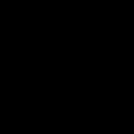
you need to register