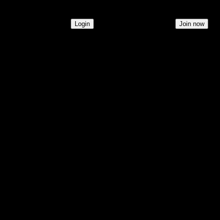
Login
Join now