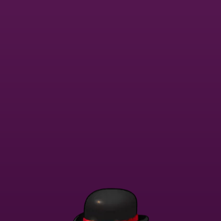
Join now
Back