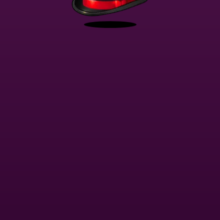
This website uses
Cookies
You're playing in demo mode. The real game is much more interesting
I accept