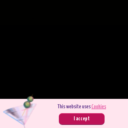
This website uses
Cookies
You're playing in demo mode. The real game is much more interesting
I accept