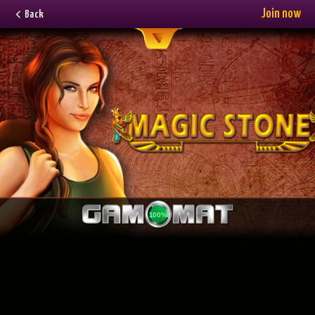
Join now
Back