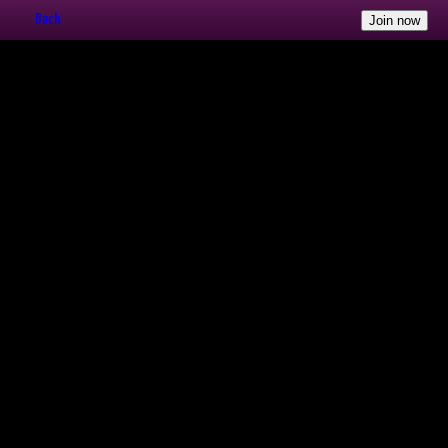
Back
Join now