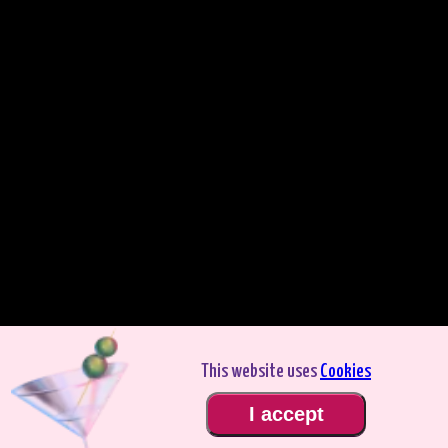
This website uses
Cookies
You're playing in demo mode. The real game is much more interesting
I accept