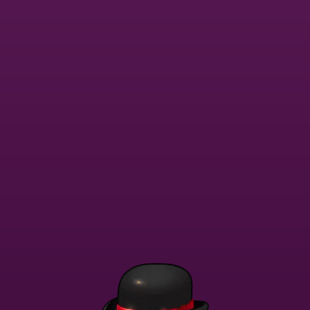
Join now
Back