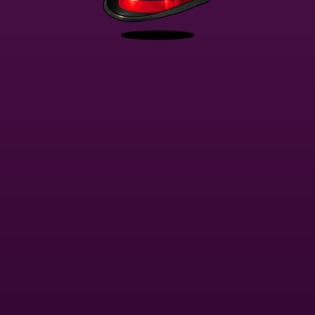
This website uses
Cookies
You're playing in demo mode. The real game is much more interesting
I accept