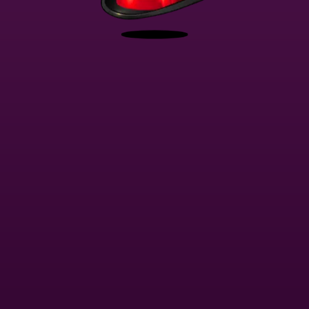
This website uses
Cookies
You're playing in demo mode. The real game is much more interesting
I accept