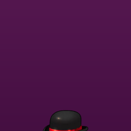
Join now
Back