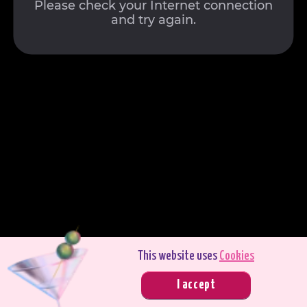
This website uses
Cookies
You're playing in demo mode. The real game is much more interesting
I accept