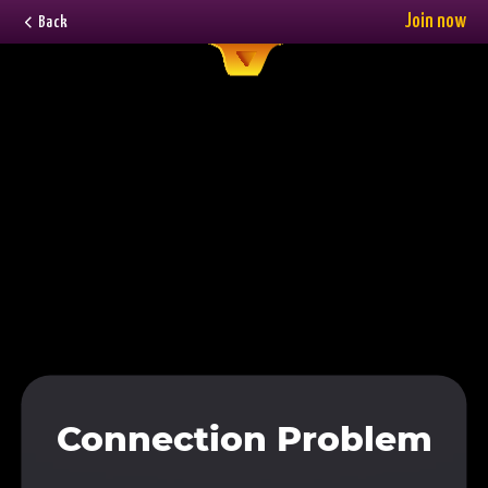
Join now
Back