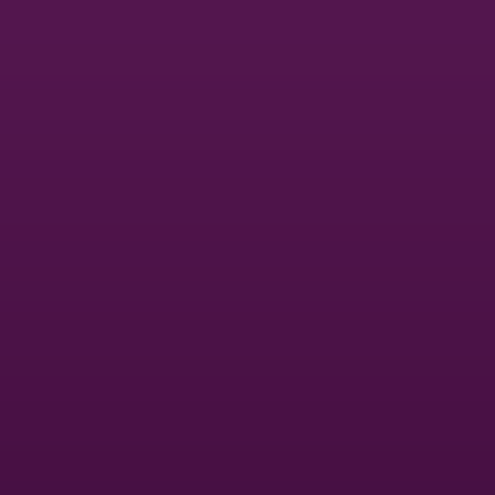
Back
Leaderboard
Progress