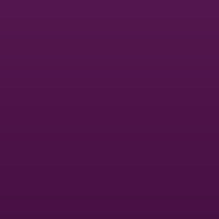
Login
Join now