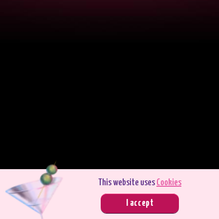
This website uses
Cookies
You're playing in demo mode. The real game is much more interesting
I accept