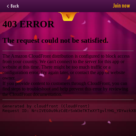
Join now
Back