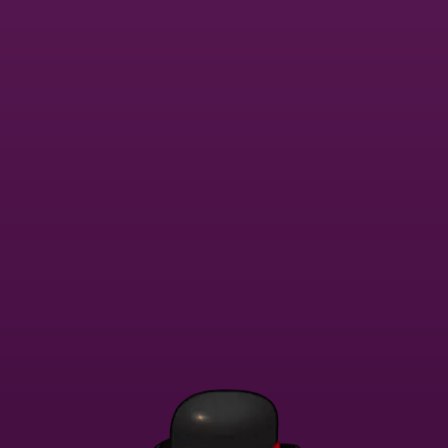
Join now
Back