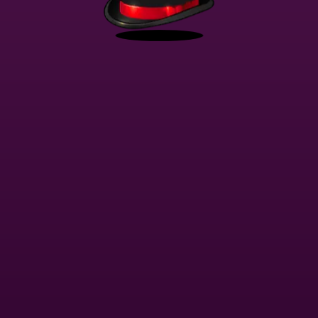
This website uses
Cookies
You're playing in demo mode. The real game is much more interesting
I accept