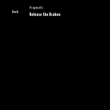
Pragmatic
Back
Release the Kraken
Leaderboard
Progress
For the view of gamification,