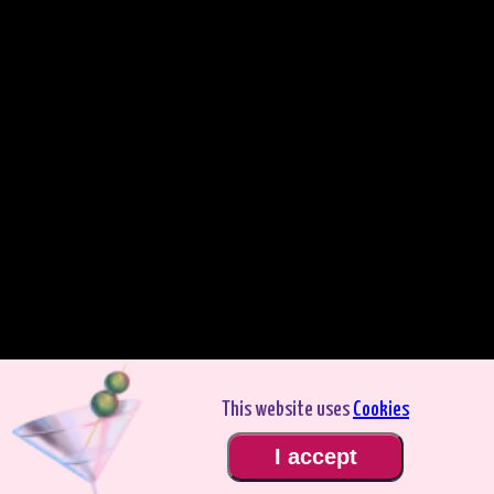
This website uses
Cookies
You're playing in demo mode. The real game is much more interesting
I accept