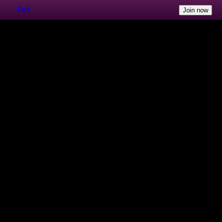
Back
Join now