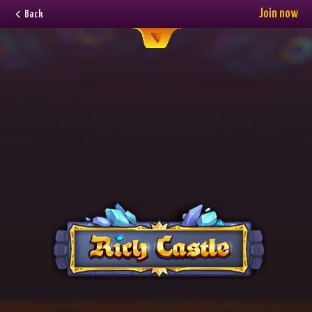
Join now
Back