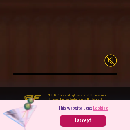
This website uses
Cookies
You're playing in demo mode. The real game is much more interesting
I accept