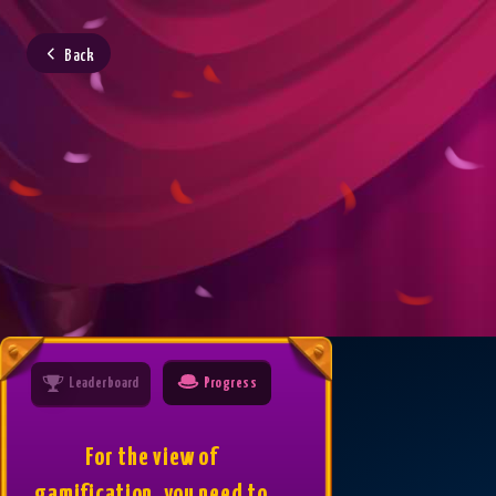
Back
Leaderboard
Progress
For the view of
gamification, you need to