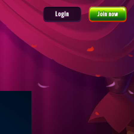
Login
Join now