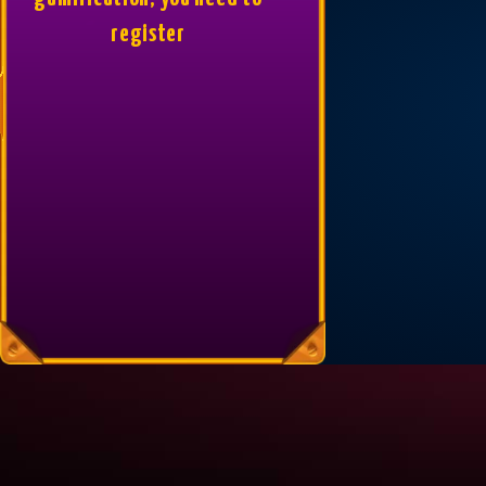
register