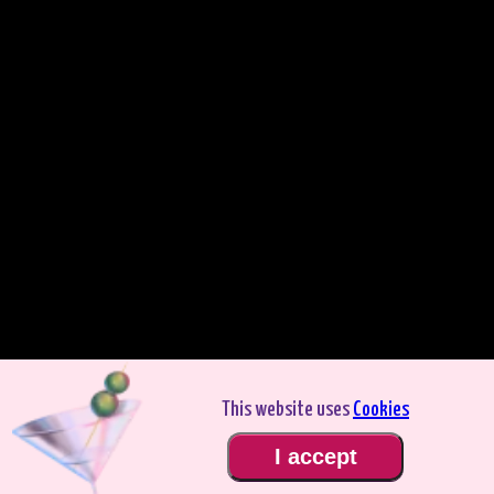
This website uses
Cookies
You're playing in demo mode. The real game is much more interesting
I accept