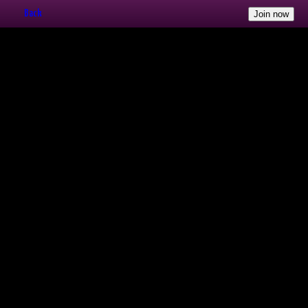
Back
Join now