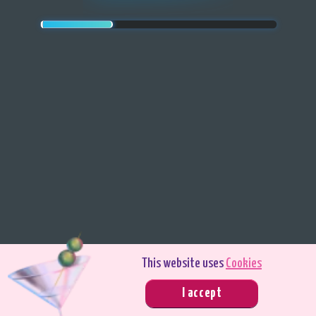
This website uses
Cookies
You're playing in demo mode. The real game is much more interesting
I accept