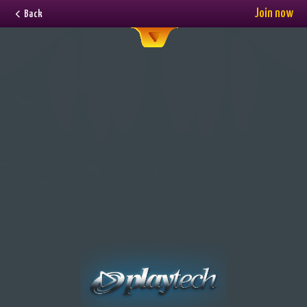
Join now
Back