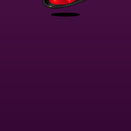
This website uses
Cookies
You're playing in demo mode. The real game is much more interesting
I accept