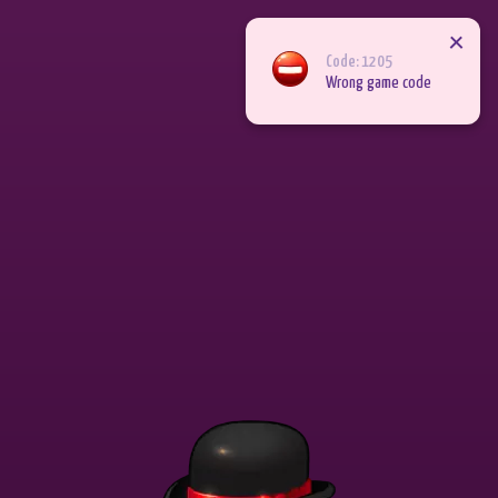
Join now
Back
Code: 1205
Wrong game code