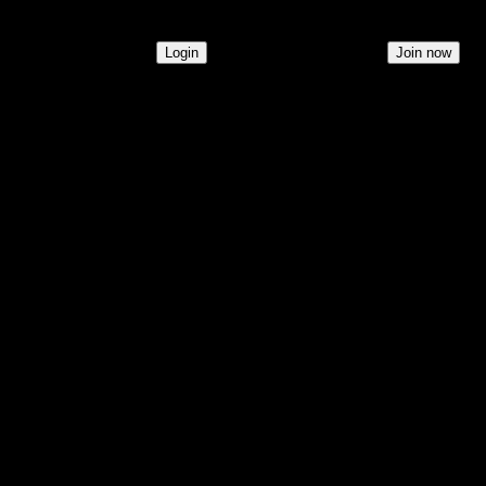
Login
Join now