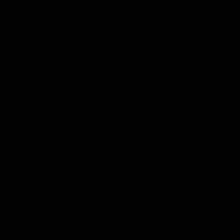
you need to register