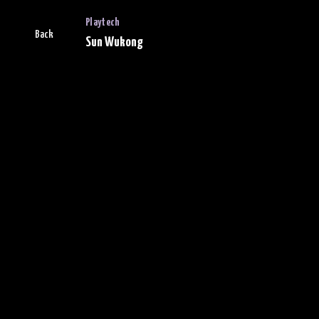
Playtech
Back
Sun Wukong
Leaderboard
Progress
For the view of gamification,